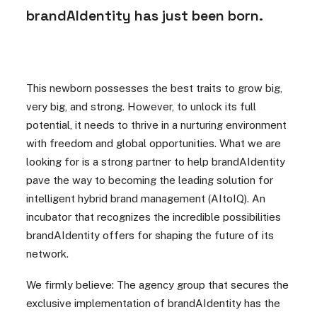
brandAIdentity has just been born.
This newborn possesses the best traits to grow big,
very big, and strong. However, to unlock its full
potential, it needs to thrive in a nurturing environment
with freedom and global opportunities. What we are
looking for is a strong partner to help brandAIdentity
pave the way to becoming the leading solution for
intelligent hybrid brand management (AItoIQ). An
incubator that recognizes the incredible possibilities
brandAIdentity offers for shaping the future of its
network.
We firmly believe: The agency group that secures the
exclusive implementation of brandAIdentity has the