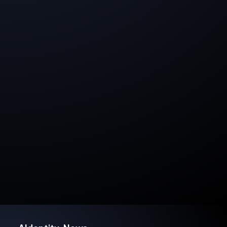
Branding, Vision & Storytelling
strong branding with the protected AIdentity®
trademark and a clear strategy for growth, from
developing AI tools to scalable licensing models and
consulting services.