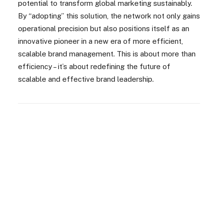
potential to transform global marketing sustainably.
By “adopting” this solution, the network not only gains
operational precision but also positions itself as an
innovative pioneer in a new era of more efficient,
scalable brand management. This is about more than
efficiency – it’s about redefining the future of
scalable and effective brand leadership.
Highly consistent brand
messaging across all channels: