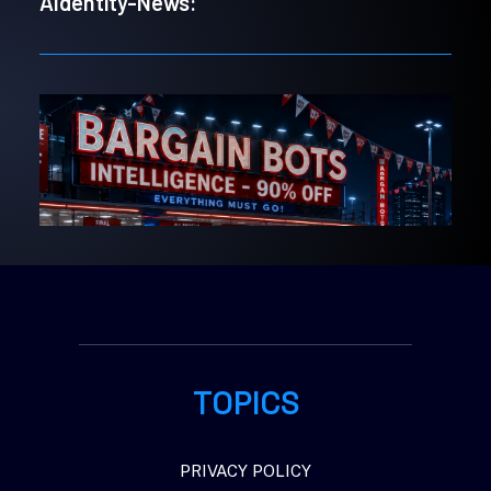
AIdentity-News:
TOPICS
PRIVACY POLICY
5. August 2026