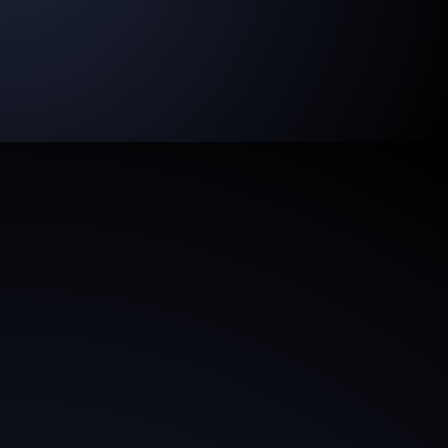
of your network. With brandAIdentity,
brand
leadership becomes a digital asset.
AI to IQ
brandAIdentity combines human ingenuity with data-
driven efficiency, creating space for strategic and
creative excellence.
New Scalable Business Models