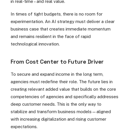
in real-time – and real value.
In times of tight budgets, there is no room for
experimentation. An AI strategy must deliver a clear
business case that creates immediate momentum
and remains resilient in the face of rapid
technological innovation.
From Cost Center to Future Driver
To secure and expand income in the long term,
agencies must redefine their role. The future lies in
creating relevant added value that builds on the core
competencies of agencies and specifically addresses
deep customer needs. This is the only way to
stabilize and transform business models—aligned
with increasing digitalization and rising customer
expectations.