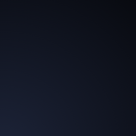
brandAIdentity enables the expansion of traditional
billing models while opening up significant new
revenue streams.
Technological Leadership
The agency group is recognized not only for its
creativity but also as a pioneering technological
innovator in the industry.