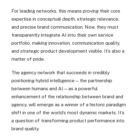
For leading networks, this means proving their core
expertise in conceptual depth, strategic relevance,
and precise brand communication. Now, they must
transparently integrate AI into their own service
portfolio, making innovation, communication quality,
and strategic product development visible. It’s also a
matter of pride.
The agency network that succeeds in credibly
positioning hybrid intelligence—the partnership
between humans and AI—as a powerful
enhancement of the relationship between brand and
agency, will emerge as a winner of a historic paradigm
shift in one of the world’s most dynamic markets. It’s
a question of transforming product performance into
brand quality.