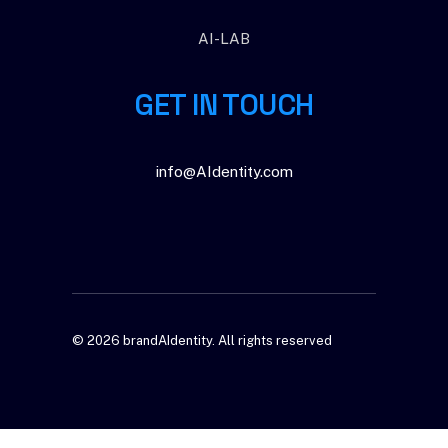
AI-LAB
GET IN TOUCH
info@AIdentity.com
© 2026 brandAIdentity.
All rights reserved