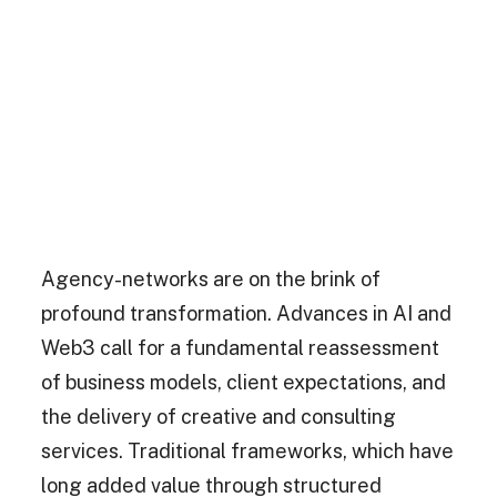
Agency-networks are on the brink of
profound transformation. Advances in AI and
Web3 call for a fundamental reassessment
of business models, client expectations, and
the delivery of creative and consulting
services. Traditional frameworks, which have
long added value through structured