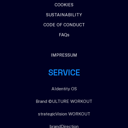
When intelligence gets cheap, …
COOKIES
Warum die nächste KI-Frage nicht Intelligenz ist – sondern…
SUSTAINABILITY
CODE OF CONDUCT
FAQs
IMPRESSUM
SERVICE
AIdentity OS
Brand ©ULTURE WORKOUT
strategicVision WORKOUT
brandDirection