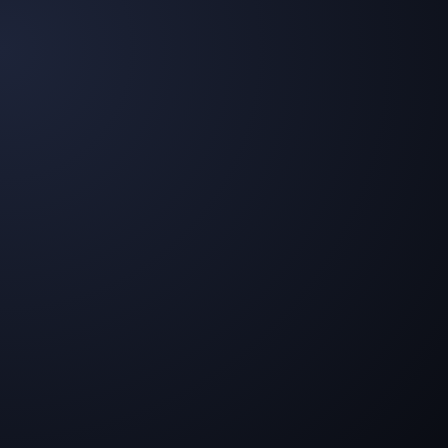
Long-Term Differentiation
The ability to integrate AI as a core element of brand
identity becomes the foundation for sustainable
competitive advantages.
Motivated and loyal employees
Relieve your team from routine tasks, allowing focus
on what truly matters: consulting, strategy, and
creation.