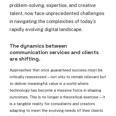
problem-solving, expertise, and creative
talent, now face unprecedented challenges
in navigating the complexities of today’s
rapidly evolving digital landscape.
The dynamics between
communication services and clients
are shifting.
Approaches that once guaranteed success must be
critically reassessed—not only to remain relevant but
to deliver meaningful value in a world where
technology has become a massive force in shaping
outcomes. This is no longer a theoretical exercise—it
is a tangible reality for consultants and creators
adapting to meet the evolving needs of their clients