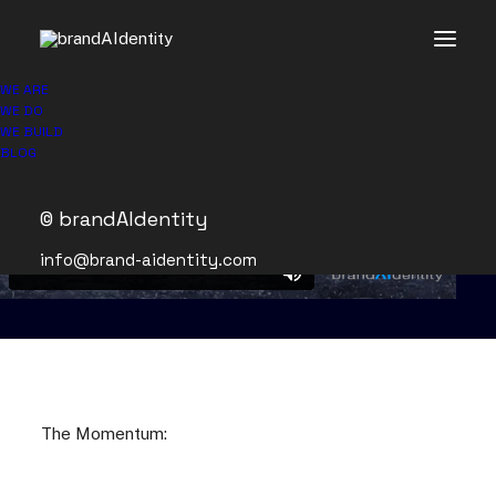
WE ARE
WE DO
WE BUILD
BLOG
© brandAIdentity
info@brand-aidentity.com
The Momentum: