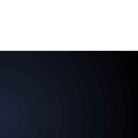
AI-powered customer dialogue enables
agencies to respond to trends and adapt
content quickly and effectively—
perfect for a dynamic market
environment.
Enhance the competitiveness and resilience