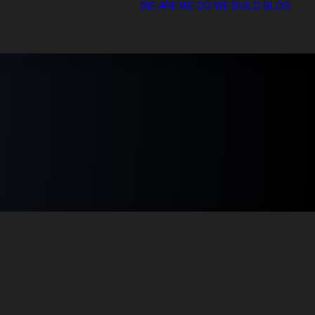
WE ARE
WE DO
WE BUILD
BLOG